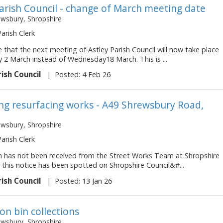
Parish Council - change of March meeting date
ewsbury, Shropshire
Parish Clerk
 that the next meeting of Astley Parish Council will now take place
 2 March instead of Wednesday18 March. This is ...
rish Council
|
Posted: 4 Feb 26
g resurfacing works - A49 Shrewsbury Road,
ewsbury, Shropshire
Parish Clerk
on has not been received from the Street Works Team at Shropshire
 this notice has been spotted on Shropshire Council&#...
rish Council
|
Posted: 13 Jan 26
on bin collections
ewsbury, Shropshire