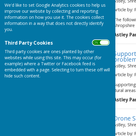
Astley, Shr
We'd like to set Google Analytics cookies to help us
Article by: 
improve our website by collecting and reporting
information on how you use it. The cookies collect
The follow
information in a way that does not directly identify
Shropshire 
you.
Astley Pa
Third Party Cookies
ON OFF
Third party cookies are ones planted by other
Support
websites while using this site. This may occur (for
problem
example) where a Twitter or Facebook feed is
Astley, Shr
embedded with a page. Selecting to turn these off will
Article by: 
hide such content.
Supporting
Rural areas
Astley Pa
Drone S
Astley, Shr
Article by: 