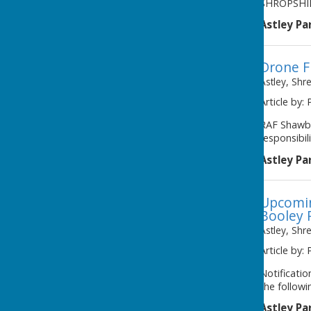
SHROPSHIR
Astley Pa
Drone F
Astley, Shr
Article by: 
RAF Shawbu
responsibil
Astley Pa
Upcomin
Booley 
Astley, Shr
Article by: 
Notificati
the followi
Astley Pa