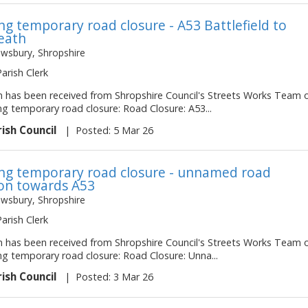
g temporary road closure - A53 Battlefield to
eath
ewsbury, Shropshire
Parish Clerk
on has been received from Shropshire Council's Streets Works Team 
ng temporary road closure: Road Closure: A53...
rish Council
|
Posted: 5 Mar 26
g temporary road closure - unnamed road
on towards A53
ewsbury, Shropshire
Parish Clerk
on has been received from Shropshire Council's Streets Works Team 
ng temporary road closure: Road Closure: Unna...
rish Council
|
Posted: 3 Mar 26