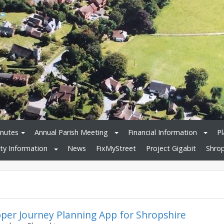
nutes
Annual Parish Meeting
Financial Information
Pl
y Information
News
FixMyStreet
Project Gigabit
Shrop
per Journey Planning App for Shropshire