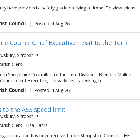
ry have provided a safety guide on flying a drone. To view, please
rish Council
|
Posted: 4 Aug 26
re Council Chief Executive - visit to the Tern
ewsbury, Shropshire
Parish Clerk
om Shropshire Councillor for the Tern Division - Brendan Mallon
Council Chief Executive, Tanya Miles, is seeking to...
rish Council
|
Posted: 4 Aug 26
 to the A53 speed limit
ewsbury, Shropshire
Parish Clerk - Lisa Harris
ng notification has been received from Shropshire Council: THE