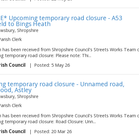
* Upcoming temporary road closure - A53
eld to Bings Heath
ewsbury, Shropshire
Parish Clerk
on has been received from Shropshire Council's Streets Works Team 
ng temporary road closure: Please note: Thi...
rish Council
|
Posted: 5 May 26
g temporary road closure - Unnamed road,
ood, Astley
ewsbury, Shropshire
Parish Clerk
on has been received from Shropshire Council's Streets Works Team 
ng temporary road closure: Road Closure: Unn...
rish Council
|
Posted: 20 Mar 26