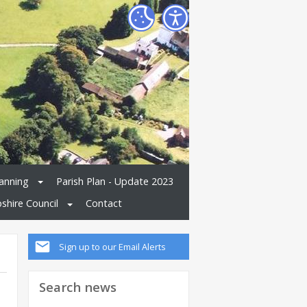
anning
Parish Plan - Update 2023
shire Council
Contact
Sign up to our Email Alerts
Search news