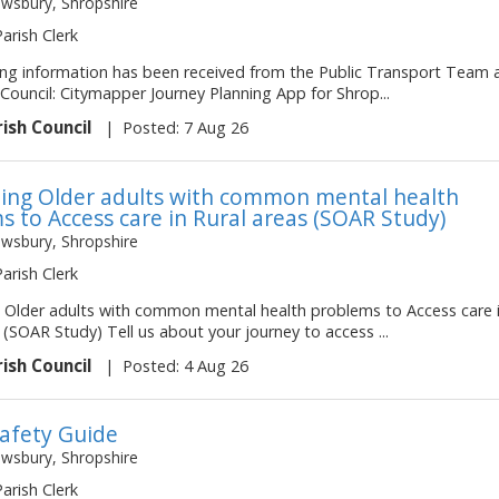
ewsbury, Shropshire
Parish Clerk
ing information has been received from the Public Transport Team 
Council: Citymapper Journey Planning App for Shrop...
rish Council
|
Posted: 7 Aug 26
ing Older adults with common mental health
s to Access care in Rural areas (SOAR Study)
ewsbury, Shropshire
Parish Clerk
 Older adults with common mental health problems to Access care 
 (SOAR Study) Tell us about your journey to access ...
rish Council
|
Posted: 4 Aug 26
afety Guide
ewsbury, Shropshire
Parish Clerk