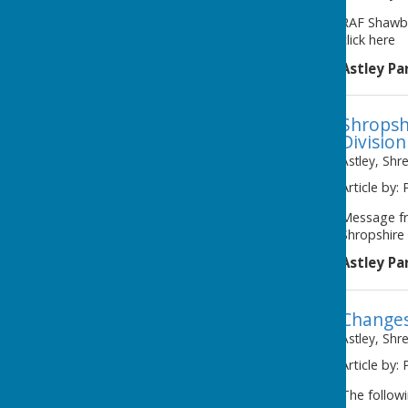
RAF Shawbu
click here
Astley Pa
Shropshi
Division
Astley, Shr
Article by: 
Message fr
Shropshire 
Astley Pa
Changes
Astley, Shr
Article by: 
The followi