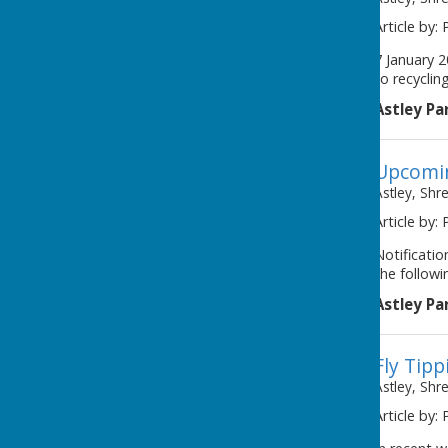
Article by: 
7 January 
to recyclin
Astley Pa
Upcomin
Astley, Shr
Article by: 
Notificati
the followi
Astley Pa
Fly Tipp
Astley, Shr
Article by: 