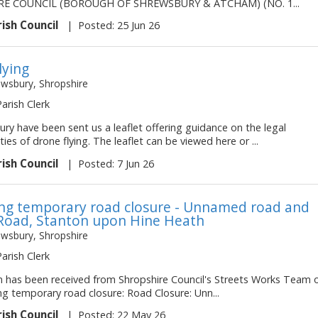
E COUNCIL (BOROUGH OF SHREWSBURY & ATCHAM) (NO. 1...
rish Council
|
Posted: 25 Jun 26
lying
ewsbury, Shropshire
Parish Clerk
ry have been sent us a leaflet offering guidance on the legal
ities of drone flying. The leaflet can be viewed here or ...
rish Council
|
Posted: 7 Jun 26
g temporary road closure - Unnamed road and
Road, Stanton upon Hine Heath
ewsbury, Shropshire
Parish Clerk
on has been received from Shropshire Council's Streets Works Team 
ng temporary road closure: Road Closure: Unn...
rish Council
|
Posted: 22 May 26