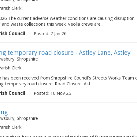
Parish Clerk
2026 The current adverse weather conditions are causing disruption
g and waste collections this week. Veolia crews are...
rish Council
|
Posted: 7 Jan 26
g temporary road closure - Astley Lane, Astley
ewsbury, Shropshire
Parish Clerk
on has been received from Shropshire Council's Streets Works Team 
ng temporary road closure: Road Closure: Ast...
rish Council
|
Posted: 10 Nov 25
ing
ewsbury, Shropshire
Parish Clerk