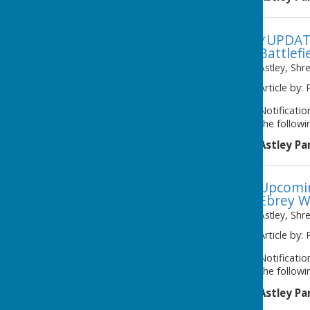
*UPDATE
Battlefi
Astley, Shr
Article by: 
Notificati
the followi
Astley Pa
Upcomin
Ebrey W
Astley, Shr
Article by: 
Notificati
the followi
Astley Pa