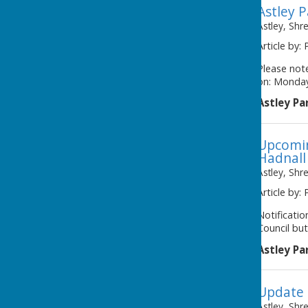
Astley 
Astley, Shr
Article by: 
Please note
on: Monday
Astley Pa
Upcomin
Hadnall
Astley, Shr
Article by: 
Notificati
Council but
Astley Pa
Update 
Astley, Shr