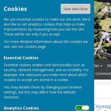
Cookies
Save and close
We use essential cookies to make our site work. We'd
also like to set analytics cookies that help us make
improvements by measuring how you use the site.
These will be set only if you accept.
For more detailed information about the cookies we
use, see our
cookies page
.
Essential Cookies
Essential cookies enable core functionality such as
Home
About
Agendas
Mi
security, network management, and accessibility. For
Policies and Procedures
Communit
example, the selections you make here about which
cookies to accept are stored in a cookie.
You may disable these by changing your browser
News
settings, but this may affect how the website
functions.
Citymap
Analytics Cookies
ON OFF