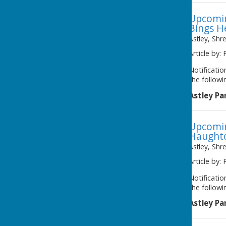
Upcomin
Bings H
Astley, Shr
Article by: 
Notificati
the followi
Astley Pa
Upcomin
Haught
Astley, Shr
Article by: 
Notificati
the followi
Astley Pa