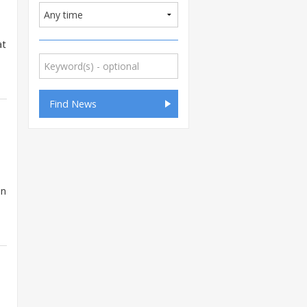
at
in