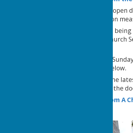
St Mary's Church is open d
personal sanitization mea
Church services are being 
Please go to the 'Church Se
Astley.
You can access our Sunday
menu or the link, below.
Click
here
to read the lates
near the bottom of the doc
Church Details from A 