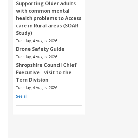
Supporting Older adults
with common mental
health problems to Access
care in Rural areas (SOAR
Study)
Tuesday, 4 August 2026
Drone Safety Guide
Tuesday, 4 August 2026
Shropshire Council Chief
Executive - visit to the
Tern Division
Tuesday, 4 August 2026
See all