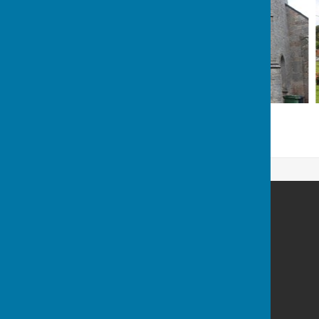
Astley Parish Council
Astley
Shrewsbury
Shropshire
SY4 4BP
Privacy Policy