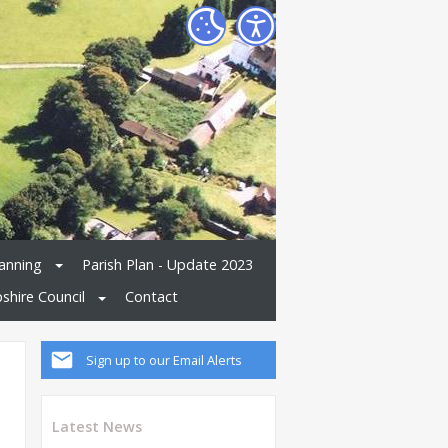
anning
Parish Plan - Update 2023
shire Council
Contact
Sign up to our Email Alerts
Latest News