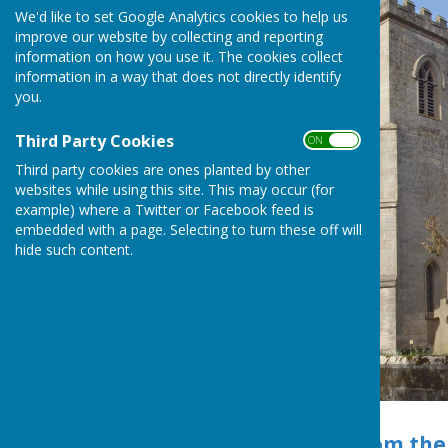
We'd like to set Google Analytics cookies to help us
improve our website by collecting and reporting
information on how you use it. The cookies collect
information in a way that does not directly identify
you.
Third Party Cookies
ON OFF
Third party cookies are ones planted by other
websites while using this site. This may occur (for
example) where a Twitter or Facebook feed is
embedded with a page. Selecting to turn these off will
hide such content.
St Mary's Church
Church Details from the