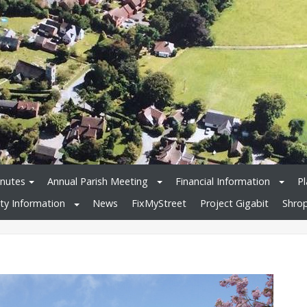
nutes
Annual Parish Meeting
Financial Information
Pl
y Information
News
FixMyStreet
Project Gigabit
Shrop