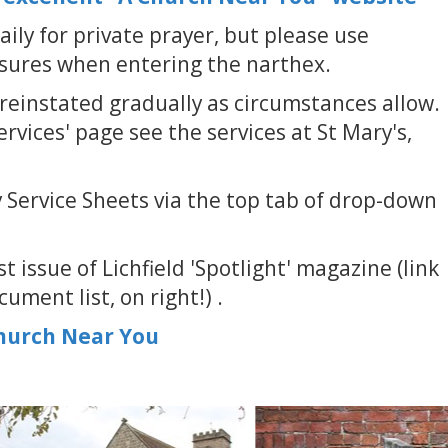
aily for private prayer, but please use
sures when entering the narthex.
reinstated gradually as circumstances allow.
rvices' page see the services at St Mary's,
 Service Sheets via the top tab of drop-down
t issue of Lichfield 'Spotlight' magazine (link
ument list, on right!) .
Church Near You