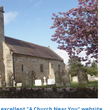
 excellent "A Church Near You" website