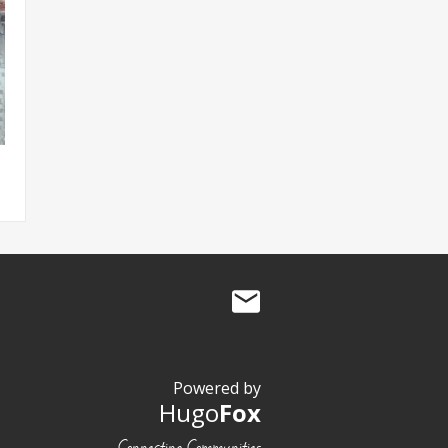
Powered by
Hugo
Fox
Connecting Communities