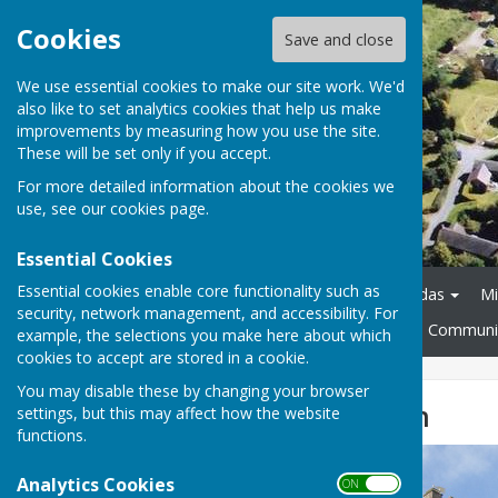
Cookies
Save and close
We use essential cookies to make our site work. We'd
also like to set analytics cookies that help us make
improvements by measuring how you use the site.
These will be set only if you accept.
For more detailed information about the cookies we
use, see our
cookies page
.
Essential Cookies
Essential cookies enable core functionality such as
Home
About
Agendas
Mi
security, network management, and accessibility. For
Policies and Procedures
Communit
example, the selections you make here about which
cookies to accept are stored in a cookie.
You may disable these by changing your browser
St Mary's Church
settings, but this may affect how the website
functions.
Analytics Cookies
ON OFF