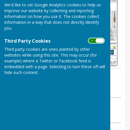
We'd like to set Google Analytics cookies to help us
improve our website by collecting and reporting
information on how you use it. The cookies collect
information in a way that does not directly identify
you.
Third Party Cookies
ON OFF
Third party cookies are ones planted by other
websites while using this site. This may occur (for
example) where a Twitter or Facebook feed is
embedded with a page. Selecting to turn these off will
hide such content.
By Parish Clerk
Astley Parish Council
Thursday, 23 May 2024
ABOUT THE AUTHOR
Astley Parish Council Contributor
VIEW ALL ARTICLES BY THIS AUTHOR