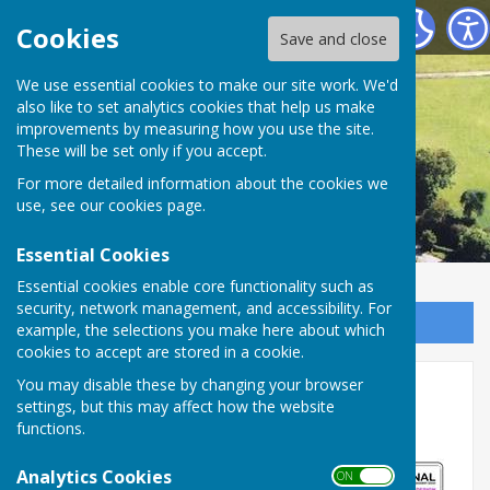
Astley Parish Council
Cookies
Save and close
We use essential cookies to make our site work. We'd
also like to set analytics cookies that help us make
improvements by measuring how you use the site.
These will be set only if you accept.
For more detailed information about the cookies we
use, see our
cookies page
.
Essential Cookies
Essential cookies enable core functionality such as
security, network management, and accessibility. For
Sign up to our Email Alerts
example, the selections you make here about which
cookies to accept are stored in a cookie.
Upcoming temporary road
You may disable these by changing your browser
settings, but this may affect how the website
closure
functions.
Analytics Cookies
ON OFF