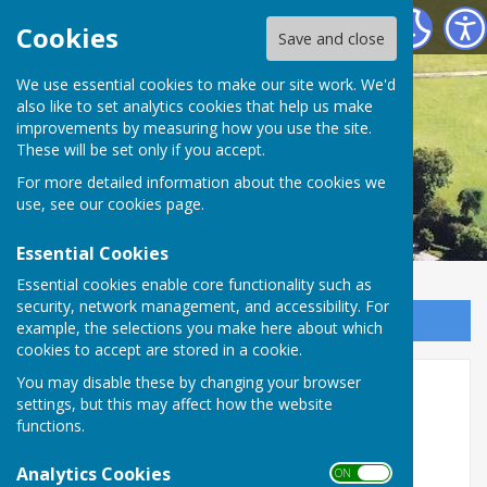
Astley Parish Council
Cookies
Save and close
We use essential cookies to make our site work. We'd
also like to set analytics cookies that help us make
improvements by measuring how you use the site.
These will be set only if you accept.
For more detailed information about the cookies we
use, see our
cookies page
.
Essential Cookies
Essential cookies enable core functionality such as
security, network management, and accessibility. For
Sign up to our Email Alerts
example, the selections you make here about which
cookies to accept are stored in a cookie.
You may disable these by changing your browser
Church Fees etc.
settings, but this may affect how the website
functions.
Parochial Fees for 2022
Analytics Cookies
ON OFF
For detailed information on fees for 2022, see: