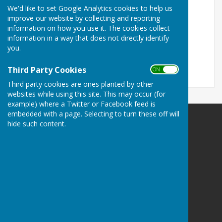
We'd like to set Google Analytics cookies to help us
Fees Table Summary 2022
improve our website by collecting and reporting
information on how you use it. The cookies collect
Fees Tables 2022
information in a way that does not directly identify
you.
If you have any queries please contact Rev'd Paul
Cawthorne on 07981 345820.
Third Party Cookies
ON OFF
Third party cookies are ones planted by other
websites while using this site. This may occur (for
example) where a Twitter or Facebook feed is
embedded with a page. Selecting to turn these off will
hide such content.
Astley Parish Council
Astley
Shrewsbury
Shropshire
SY4 4BP
Privacy Policy