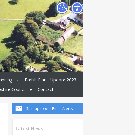
anning
Parish Plan - Update 2023
shire Council
Contact
Sign up to our Email Alerts
Latest News