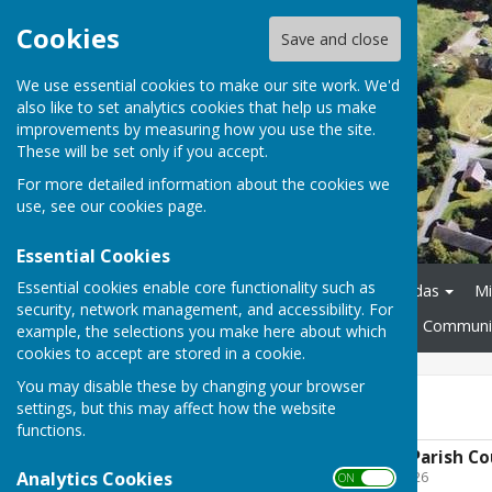
Cookies
Save and close
We use essential cookies to make our site work. We'd
also like to set analytics cookies that help us make
improvements by measuring how you use the site.
These will be set only if you accept.
For more detailed information about the cookies we
use, see our
cookies page
.
Essential Cookies
Essential cookies enable core functionality such as
Home
About
Agendas
Mi
security, network management, and accessibility. For
Policies and Procedures
Communit
example, the selections you make here about which
cookies to accept are stored in a cookie.
You may disable these by changing your browser
2026-27
settings, but this may affect how the website
functions.
May 2026 - Annual Parish C
Analytics Cookies
File Uploaded: 10 May 2026
ON OFF