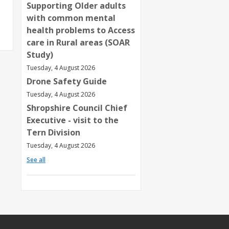
Supporting Older adults
with common mental
health problems to Access
care in Rural areas (SOAR
Study)
Tuesday, 4 August 2026
Drone Safety Guide
Tuesday, 4 August 2026
Shropshire Council Chief
Executive - visit to the
Tern Division
Tuesday, 4 August 2026
See all