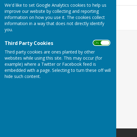
349 KB
We'd like to set Google Analytics cookies to help us
July 2026
improve our website by collecting and reporting
File Uploaded: 8 July 2026
information on how you use it. The cookies collect
341.5 KB
information in a way that does not directly identify
you.
Third Party Cookies
ON OFF
Third party cookies are ones planted by other
websites while using this site. This may occur (for
example) where a Twitter or Facebook feed is
embedded with a page. Selecting to turn these off will
hide such content.