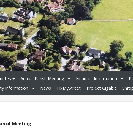
nutes
Annual Parish Meeting
Financial Information
Pl
y Information
News
FixMyStreet
Project Gigabit
Shrop
ouncil Meeting