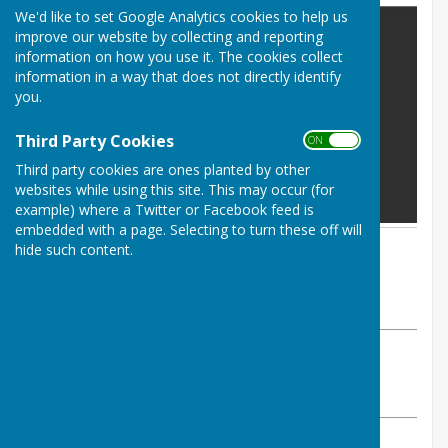
We'd like to set Google Analytics cookies to help us
improve our website by collecting and reporting
information on how you use it. The cookies collect
information in a way that does not directly identify
you.
Third Party Cookies
ON OFF
Third party cookies are ones planted by other
websites while using this site. This may occur (for
example) where a Twitter or Facebook feed is
embedded with a page. Selecting to turn these off will
hide such content.
By Parish Clerk
Astley Parish Council
Tuesday, 19 August 2025
ABOUT THE AUTHOR
Astley Parish Council Contributor
VIEW ALL ARTICLES BY THIS AUTHOR