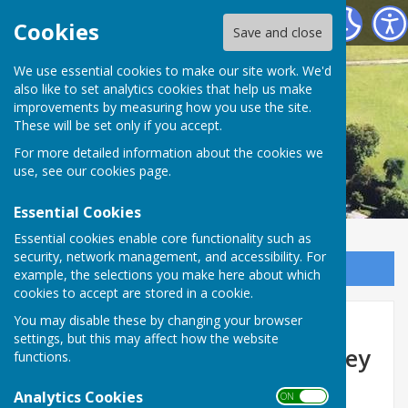
Astley Parish Council
Cookies
Save and close
We use essential cookies to make our site work. We'd
also like to set analytics cookies that help us make
improvements by measuring how you use the site.
These will be set only if you accept.
For more detailed information about the cookies we
use, see our
cookies page
.
Essential Cookies
Essential cookies enable core functionality such as
security, network management, and accessibility. For
Sign up to our Email Alerts
example, the selections you make here about which
cookies to accept are stored in a cookie.
Upcoming temporary road
You may disable these by changing your browser
settings, but this may affect how the website
closure - Unnamed Road Ebrey
functions.
Wood, Astley
Analytics Cookies
ON OFF