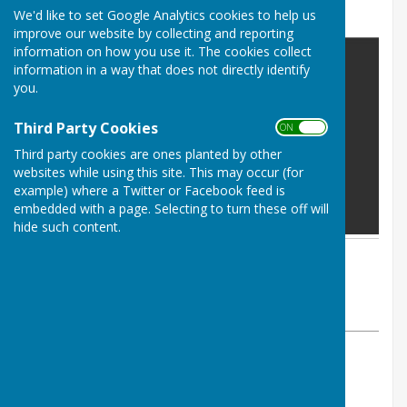
Poynton Green
We'd like to set Google Analytics cookies to help us
improve our website by collecting and reporting
information on how you use it. The cookies collect
information in a way that does not directly identify
you.
Third Party Cookies
ON OFF
Third party cookies are ones planted by other
websites while using this site. This may occur (for
example) where a Twitter or Facebook feed is
embedded with a page. Selecting to turn these off will
hide such content.
By Parish Clerk
Astley Parish Council
Friday, 30 May 2025
ABOUT THE AUTHOR
Astley Parish Council Contributor
VIEW ALL ARTICLES BY THIS AUTHOR