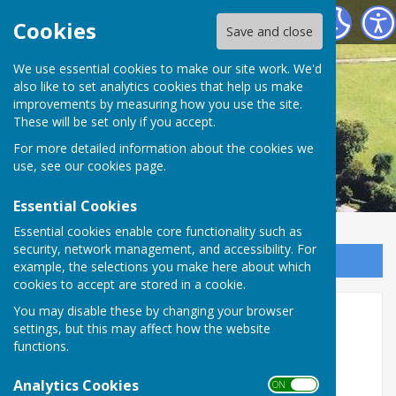
Astley Parish Council
Cookies
Save and close
We use essential cookies to make our site work. We'd
also like to set analytics cookies that help us make
improvements by measuring how you use the site.
These will be set only if you accept.
For more detailed information about the cookies we
use, see our
cookies page
.
Essential Cookies
Essential cookies enable core functionality such as
security, network management, and accessibility. For
Sign up to our Email Alerts
example, the selections you make here about which
cookies to accept are stored in a cookie.
Upcoming temporary road
You may disable these by changing your browser
settings, but this may affect how the website
closure - Unnamed road
functions.
between Bings Heath and
Analytics Cookies
ON OFF