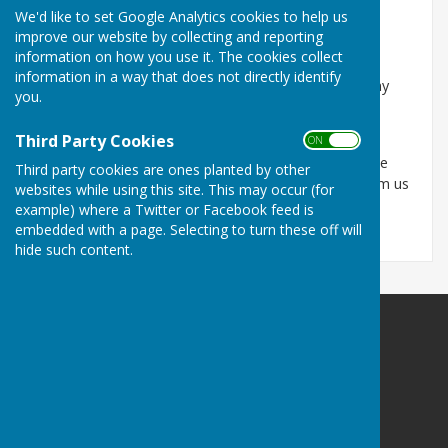
Every effort is made to ensure the information is
We'd like to set Google Analytics cookies to help us
accurate and up-to-date although there can be no
improve our website by collecting and reporting
guarantee of this.
information on how you use it. The cookies collect
information in a way that does not directly identify
The Parish Council will not be held responsible for any
you.
loss, damage or inconvenience caused as a result of
inaccuracy or error contained in these pages.
Third Party Cookies
ON OFF
If you discover any errors, inaccuracies or out of date
Third party cookies are ones planted by other
information, we would be grateful if you would inform us
websites while using this site. This may occur (for
by email through our contact page.
example) where a Twitter or Facebook feed is
embedded with a page. Selecting to turn these off will
hide such content.
Astley Parish Council
Astley
Shrewsbury
Shropshire
SY4 4BP