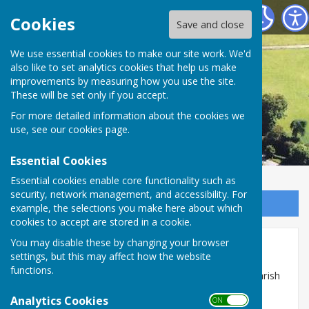
Astley Parish Council
Cookies
Save and close
We use essential cookies to make our site work. We'd
also like to set analytics cookies that help us make
improvements by measuring how you use the site.
These will be set only if you accept.
For more detailed information about the cookies we
use, see our
cookies page
.
Essential Cookies
Essential cookies enable core functionality such as
security, network management, and accessibility. For
Sign up to our Email Alerts
example, the selections you make here about which
cookies to accept are stored in a cookie.
You may disable these by changing your browser
Disclaimer
settings, but this may affect how the website
functions.
This website is maintained and updated by Astley Parish
Council.
Analytics Cookies
ON OFF