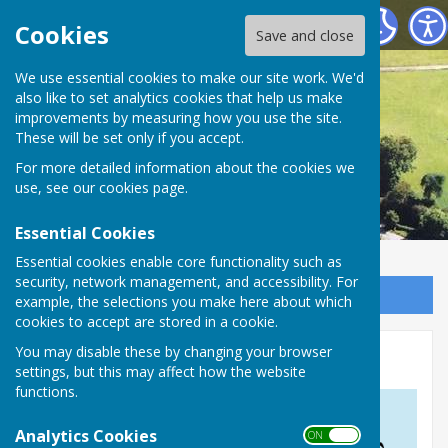
Astley Parish Council
Cookies
Save and close
We use essential cookies to make our site work. We'd
also like to set analytics cookies that help us make
improvements by measuring how you use the site.
These will be set only if you accept.
For more detailed information about the cookies we
use, see our
cookies page
.
Essential Cookies
Essential cookies enable core functionality such as
security, network management, and accessibility. For
Sign up to our Email Alerts
example, the selections you make here about which
cookies to accept are stored in a cookie.
You may disable these by changing your browser
The Countryside Code
settings, but this may affect how the website
functions.
Analytics Cookies
ON OFF