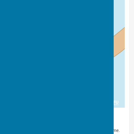
Dog poo
Bag it and bin it in any public waste bin or take it home.