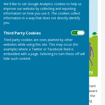
We'd like to set Google Analytics cookies to help us
improve our website by collecting and reporting
information on how you use it. The cookies collect
information in a way that does not directly identify
you.
Third Party Cookies
ON OFF
Third party cookies are ones planted by other
websites while using this site. This may occur (for
example) where a Twitter or Facebook feed is
embedded with a page. Selecting to turn these off will
hide such content.
When you're out and about with your dog, it's important
that you're aware of the
Countryside Code
. Being aware
of this code can help to keep your dog safe, protect the
environment and show that you are a responsible dog